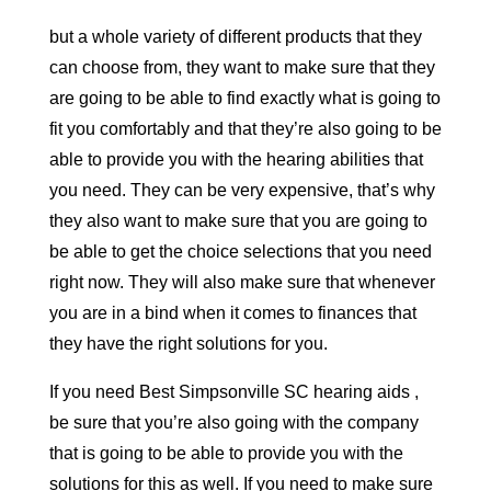
but a whole variety of different products that they
can choose from, they want to make sure that they
are going to be able to find exactly what is going to
fit you comfortably and that they’re also going to be
able to provide you with the hearing abilities that
you need. They can be very expensive, that’s why
they also want to make sure that you are going to
be able to get the choice selections that you need
right now. They will also make sure that whenever
you are in a bind when it comes to finances that
they have the right solutions for you.
If you need Best Simpsonville SC hearing aids ,
be sure that you’re also going with the company
that is going to be able to provide you with the
solutions for this as well. If you need to make sure