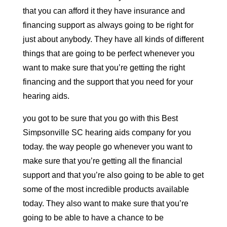
that you can afford it they have insurance and
financing support as always going to be right for
just about anybody. They have all kinds of different
things that are going to be perfect whenever you
want to make sure that you’re getting the right
financing and the support that you need for your
hearing aids.
you got to be sure that you go with this Best
Simpsonville SC hearing aids company for you
today. the way people go whenever you want to
make sure that you’re getting all the financial
support and that you’re also going to be able to get
some of the most incredible products available
today. They also want to make sure that you’re
going to be able to have a chance to be