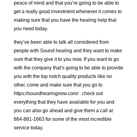
peace of mind and that you’re going to be able to
get a really good investment whenever it comes to
making sure that you have the hearing help that
you need today.
they’ve been able to talk all considered from
people with Sound hearing and they want to make
sure that they give it to you now. If you want to go
with the company that’s going to be able to provide
you with the top notch quality products like no
other, come and make sure that you go to
https://soundhearingnow.com/ . check out
everything that they have available for you and
you can also go ahead and give them a call at
864-881-1663 for some of the most incredible
service today.