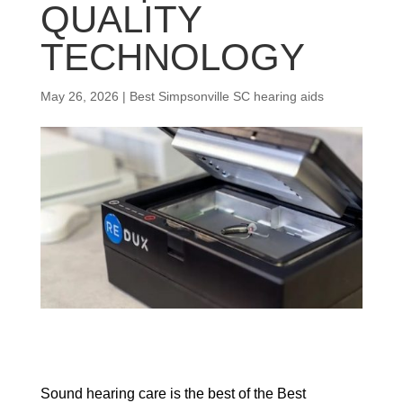
QUALITY
TECHNOLOGY
May 26, 2026
|
Best Simpsonville SC hearing aids
Sound hearing care is the best of the Best