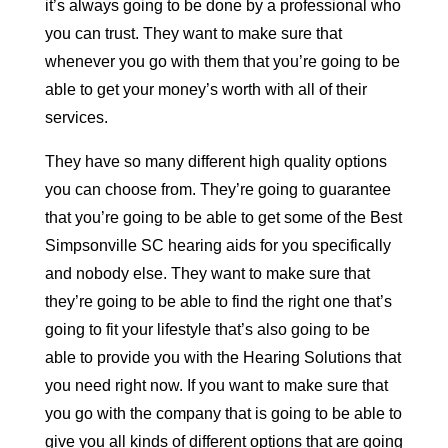
it’s always going to be done by a professional who
you can trust. They want to make sure that
whenever you go with them that you’re going to be
able to get your money’s worth with all of their
services.
They have so many different high quality options
you can choose from. They’re going to guarantee
that you’re going to be able to get some of the Best
Simpsonville SC hearing aids for you specifically
and nobody else. They want to make sure that
they’re going to be able to find the right one that’s
going to fit your lifestyle that’s also going to be
able to provide you with the Hearing Solutions that
you need right now. If you want to make sure that
you go with the company that is going to be able to
give you all kinds of different options that are going