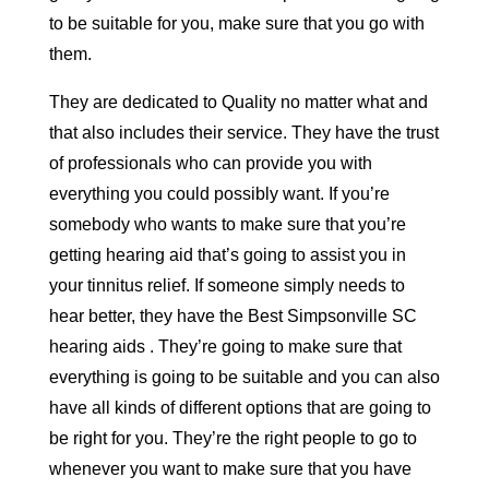
to be suitable for you, make sure that you go with
them.
They are dedicated to Quality no matter what and
that also includes their service. They have the trust
of professionals who can provide you with
everything you could possibly want. If you’re
somebody who wants to make sure that you’re
getting hearing aid that’s going to assist you in
your tinnitus relief. If someone simply needs to
hear better, they have the Best Simpsonville SC
hearing aids . They’re going to make sure that
everything is going to be suitable and you can also
have all kinds of different options that are going to
be right for you. They’re the right people to go to
whenever you want to make sure that you have