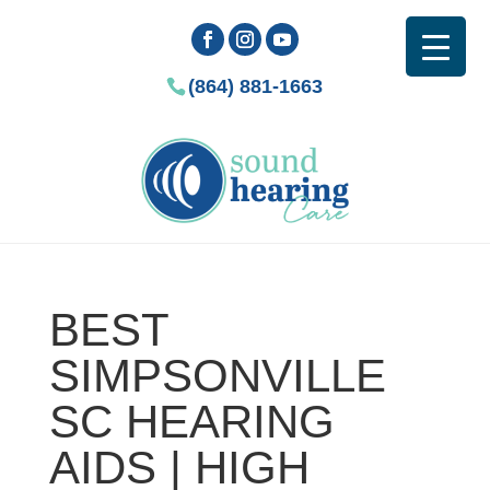
(864) 881-1663
BEST
SIMPSONVILLE
SC HEARING
AIDS | HIGH