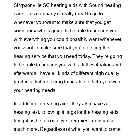
Simpsonville SC hearing aids with Sound hearing
care. This company is really great to go to
whenever you want to make sure that you get
somebody who’s going to be able to provide you
with everything you could possibly want whenever
you want to make sure that you’re getting the
hearing service that you need today. They’re going
to be able to provide you with a full evaluation and
afterwards I have all kinds of different high quality
products that are going to be able to help you with
your hearing needs.
In addition to hearing aids, they also have a
hearing test, follow up fittings for the hearing aids,
tonight as help, cognitive therapies come on so
much more. Regardless of what you want to come,