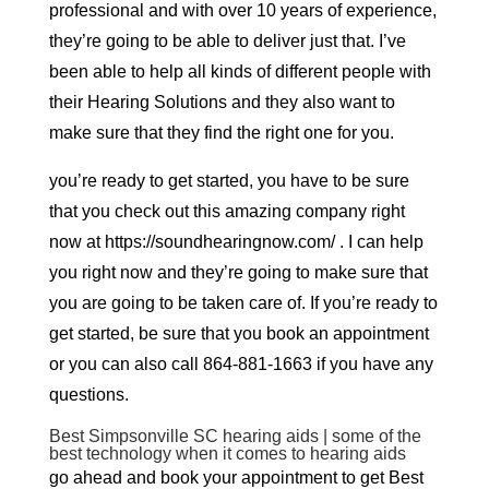
professional and with over 10 years of experience,
they’re going to be able to deliver just that. I’ve
been able to help all kinds of different people with
their Hearing Solutions and they also want to
make sure that they find the right one for you.
you’re ready to get started, you have to be sure
that you check out this amazing company right
now at https://soundhearingnow.com/ . I can help
you right now and they’re going to make sure that
you are going to be taken care of. If you’re ready to
get started, be sure that you book an appointment
or you can also call 864-881-1663 if you have any
questions.
Best Simpsonville SC hearing aids | some of the
best technology when it comes to hearing aids
go ahead and book your appointment to get Best