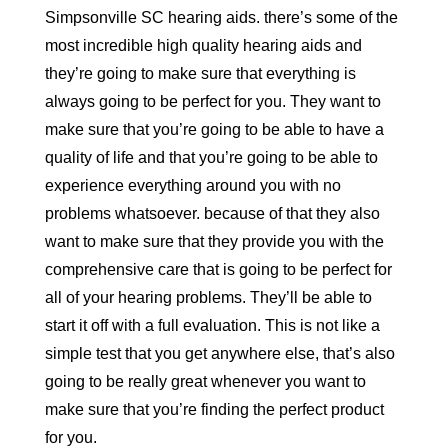
Simpsonville SC hearing aids. there’s some of the
most incredible high quality hearing aids and
they’re going to make sure that everything is
always going to be perfect for you. They want to
make sure that you’re going to be able to have a
quality of life and that you’re going to be able to
experience everything around you with no
problems whatsoever. because of that they also
want to make sure that they provide you with the
comprehensive care that is going to be perfect for
all of your hearing problems. They’ll be able to
start it off with a full evaluation. This is not like a
simple test that you get anywhere else, that’s also
going to be really great whenever you want to
make sure that you’re finding the perfect product
for you.