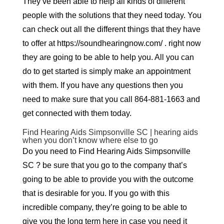
They’ve been able to help all kinds of different
people with the solutions that they need today. You
can check out all the different things that they have
to offer at https://soundhearingnow.com/ . right now
they are going to be able to help you. All you can
do to get started is simply make an appointment
with them. If you have any questions then you
need to make sure that you call 864-881-1663 and
get connected with them today.
Find Hearing Aids Simpsonville SC | hearing aids
when you don’t know where else to go
Do you need to Find Hearing Aids Simpsonville
SC ? be sure that you go to the company that’s
going to be able to provide you with the outcome
that is desirable for you. If you go with this
incredible company, they’re going to be able to
give you the long term here in case you need it