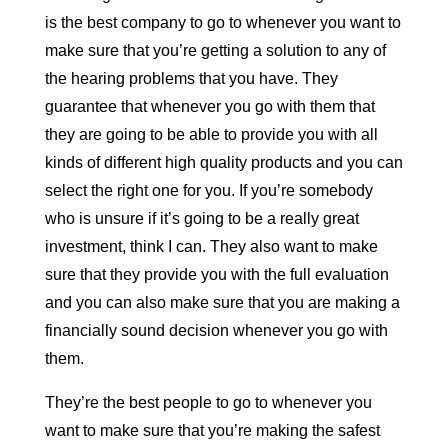
is the best company to go to whenever you want to
make sure that you’re getting a solution to any of
the hearing problems that you have. They
guarantee that whenever you go with them that
they are going to be able to provide you with all
kinds of different high quality products and you can
select the right one for you. If you’re somebody
who is unsure if it’s going to be a really great
investment, think I can. They also want to make
sure that they provide you with the full evaluation
and you can also make sure that you are making a
financially sound decision whenever you go with
them.
They’re the best people to go to whenever you
want to make sure that you’re making the safest