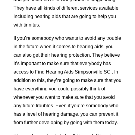
They have all kinds of different services available
including hearing aids that are going to help you
with tinnitus.
If you’re somebody who wants to avoid any trouble
in the future when it comes to hearing aids, you
can also get their hearing protection. They believe
it’s important to make sure that everybody has
access to Find Hearing Aids Simpsonville SC . In
addition to this, they’re going to make sure that you
have everything you could possibly think of
whenever you want to make sure that you avoid
any future troubles. Even if you’re somebody who
has a level of hearing damage, you can prevent it
from further developing by going with them today.