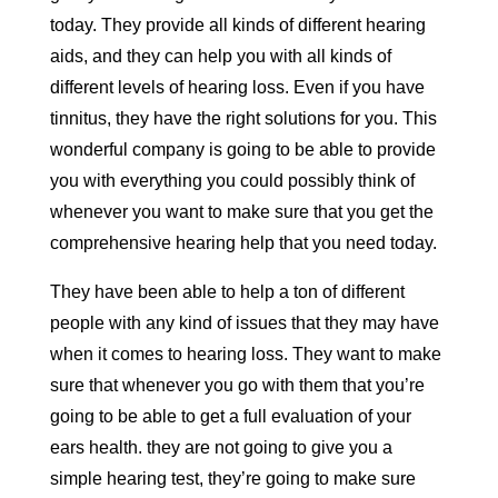
today. They provide all kinds of different hearing
aids, and they can help you with all kinds of
different levels of hearing loss. Even if you have
tinnitus, they have the right solutions for you. This
wonderful company is going to be able to provide
you with everything you could possibly think of
whenever you want to make sure that you get the
comprehensive hearing help that you need today.
They have been able to help a ton of different
people with any kind of issues that they may have
when it comes to hearing loss. They want to make
sure that whenever you go with them that you’re
going to be able to get a full evaluation of your
ears health. they are not going to give you a
simple hearing test, they’re going to make sure