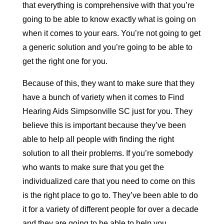
that everything is comprehensive with that you’re
going to be able to know exactly what is going on
when it comes to your ears. You’re not going to get
a generic solution and you’re going to be able to
get the right one for you.
Because of this, they want to make sure that they
have a bunch of variety when it comes to Find
Hearing Aids Simpsonville SC just for you. They
believe this is important because they’ve been
able to help all people with finding the right
solution to all their problems. If you’re somebody
who wants to make sure that you get the
individualized care that you need to come on this
is the right place to go to. They’ve been able to do
it for a variety of different people for over a decade
and they are going to be able to help you.