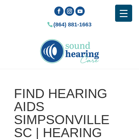
(864) 881-1663
FIND HEARING
AIDS
SIMPSONVILLE
SC | HEARING