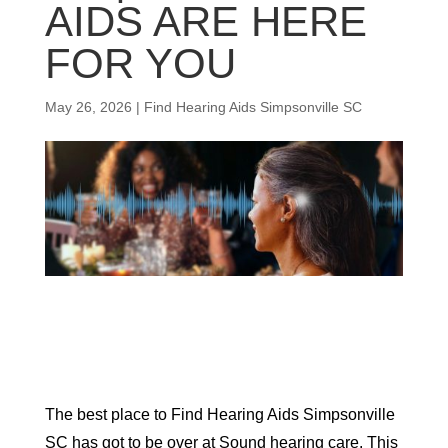
AIDS ARE HERE
FOR YOU
May 26, 2026
|
Find Hearing Aids Simpsonville SC
The best place to Find Hearing Aids Simpsonville
SC has got to be over at Sound hearing care. This