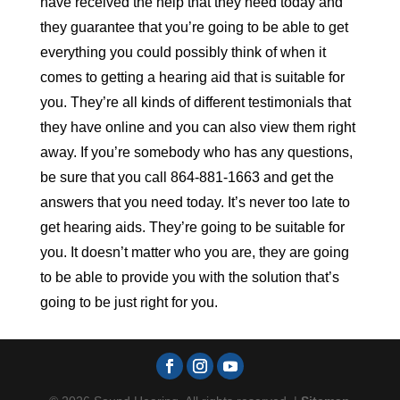
have received the help that they need today and
they guarantee that you’re going to be able to get
everything you could possibly think of when it
comes to getting a hearing aid that is suitable for
you. They’re all kinds of different testimonials that
they have online and you can also view them right
away. If you’re somebody who has any questions,
be sure that you call 864-881-1663 and get the
answers that you need today. It’s never too late to
get hearing aids. They’re going to be suitable for
you. It doesn’t matter who you are, they are going
to be able to provide you with the solution that’s
going to be just right for you.