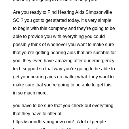
Are you ready to Find Hearing Aids Simpsonville
SC ? you got to get started today. It’s very simple
to begin with this company and they’re going to be
able to provide you with everything you could
possibly think of whenever you want to make sure
that you’re getting hearing aids that are suitable for
you. they even have amazing after our emergency
tech support so that way you’re going to be able to
get your hearing aids no matter what. they want to
make sure that you’re going to be able to get this
in so much more.
you have to be sure that you check out everything
that they have to offer at
https://soundhearingnow.com/ . A lot of people