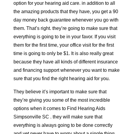
option for your hearing aid care. in addition to all
the amazing products that they have, you get a 90
day money back guarantee whenever you go with
them. That’s right. they’re going to make sure that
everything is going to be in your favor. If you visit
them for the first time, your office visit for the first
time is going to only be $1. It is also really great
because they have all kinds of different insurance
and financing support whenever you want to make
sure that you find the right hearing aid for you.
They believe it’s important to make sure that
they’re giving you some of the most incredible
options when it comes to Find Hearing Aids
Simpsonville SC . they will make sure that
everything is always going to be done correctly
and yet never have to worry about a single thing.