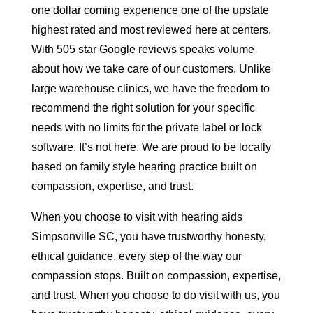
one dollar coming experience one of the upstate
highest rated and most reviewed here at centers.
With 505 star Google reviews speaks volume
about how we take care of our customers. Unlike
large warehouse clinics, we have the freedom to
recommend the right solution for your specific
needs with no limits for the private label or lock
software. It’s not here. We are proud to be locally
based on family style hearing practice built on
compassion, expertise, and trust.
When you choose to visit with hearing aids
Simpsonville SC, you have trustworthy honesty,
ethical guidance, every step of the way our
compassion stops. Built on compassion, expertise,
and trust. When you choose to do visit with us, you