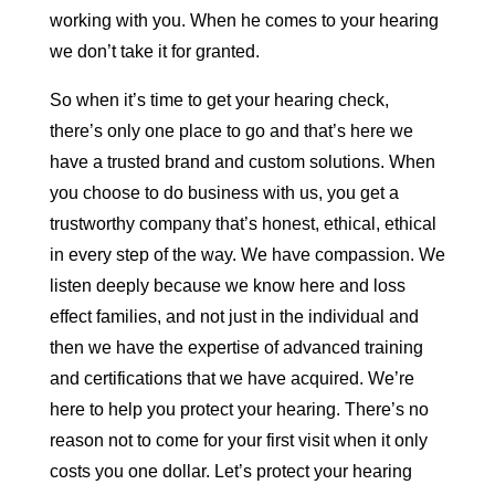
working with you. When he comes to your hearing
we don’t take it for granted.
So when it’s time to get your hearing check,
there’s only one place to go and that’s here we
have a trusted brand and custom solutions. When
you choose to do business with us, you get a
trustworthy company that’s honest, ethical, ethical
in every step of the way. We have compassion. We
listen deeply because we know here and loss
effect families, and not just in the individual and
then we have the expertise of advanced training
and certifications that we have acquired. We’re
here to help you protect your hearing. There’s no
reason not to come for your first visit when it only
costs you one dollar. Let’s protect your hearing