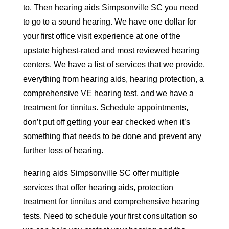
to. Then hearing aids Simpsonville SC you need
to go to a sound hearing. We have one dollar for
your first office visit experience at one of the
upstate highest-rated and most reviewed hearing
centers. We have a list of services that we provide,
everything from hearing aids, hearing protection, a
comprehensive VE hearing test, and we have a
treatment for tinnitus. Schedule appointments,
don’t put off getting your ear checked when it’s
something that needs to be done and prevent any
further loss of hearing.
hearing aids Simpsonville SC offer multiple
services that offer hearing aids, protection
treatment for tinnitus and comprehensive hearing
tests. Need to schedule your first consultation so