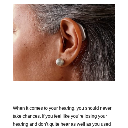
When it comes to your hearing, you should never
take chances. If you feel like you’re losing your
hearing and don’t quite hear as well as you used