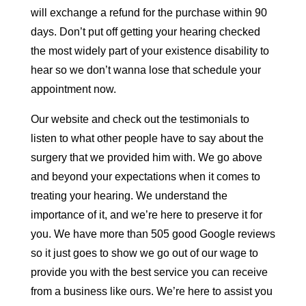
will exchange a refund for the purchase within 90
days. Don’t put off getting your hearing checked
the most widely part of your existence disability to
hear so we don’t wanna lose that schedule your
appointment now.
Our website and check out the testimonials to
listen to what other people have to say about the
surgery that we provided him with. We go above
and beyond your expectations when it comes to
treating your hearing. We understand the
importance of it, and we’re here to preserve it for
you. We have more than 505 good Google reviews
so it just goes to show we go out of our wage to
provide you with the best service you can receive
from a business like ours. We’re here to assist you