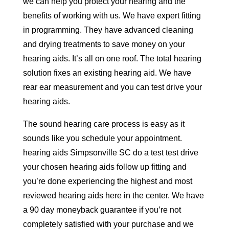
we can help you protect your hearing and the
benefits of working with us. We have expert fitting
in programming. They have advanced cleaning
and drying treatments to save money on your
hearing aids. It’s all on one roof. The total hearing
solution fixes an existing hearing aid. We have
rear ear measurement and you can test drive your
hearing aids.
The sound hearing care process is easy as it
sounds like you schedule your appointment.
hearing aids Simpsonville SC do a test test drive
your chosen hearing aids follow up fitting and
you’re done experiencing the highest and most
reviewed hearing aids here in the center. We have
a 90 day moneyback guarantee if you’re not
completely satisfied with your purchase and we