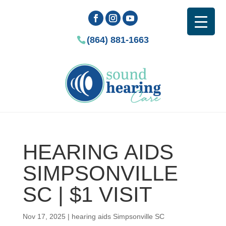
(864) 881-1663
HEARING AIDS
SIMPSONVILLE
SC | $1 VISIT
Nov 17, 2025
|
hearing aids Simpsonville SC