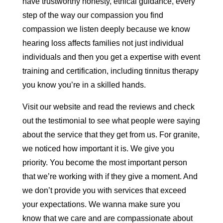
have trustworthy honesty, ethical guidance, every
step of the way our compassion you find
compassion we listen deeply because we know
hearing loss affects families not just individual
individuals and then you get a expertise with event
training and certification, including tinnitus therapy
you know you’re in a skilled hands.
Visit our website and read the reviews and check
out the testimonial to see what people were saying
about the service that they get from us. For granite,
we noticed how important it is. We give you
priority. You become the most important person
that we’re working with if they give a moment. And
we don’t provide you with services that exceed
your expectations. We wanna make sure you
know that we care and are compassionate about