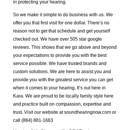
in protecting your hearing.
So we make it simple to do business with us. We
offer you that first visit for one dollar. There’s no
reason not to get that schedule and get yourself
checked out. We have over 505 star google
reviews. This shows that we go above and beyond
your expectations to provide you with the best
service possible. We have trusted brands and
custom solutions. We are here to assist you and
provide you with the greatest service you can get
when it comes to your hearing. It’s out here in
Kara. We are proud to be locally family style here
and practice built on compassion, expertise and
trust. Visit our website at soundhearingnow.com or
call (864) 881-1663