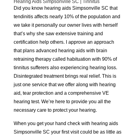
Hearing Aids Simpsonville SC | Tinnitus
Did you know hearing aids Simpsonville SC that
tendinitis affects nearly 10% of the population and
we take it personally our owner lives with herself
that’s why she saw extensive training and
certification help others. I approve an approach
that plans advanced hearing aids with brain
retraining therapy called habituation with 90% of
tinnitus sufferers also experiencing hearing loss.
Disintegrated treatment brings real relief. This is
just one service that we offer along with hearing
aid, tear protection and a comprehensive VE
hearing test. We’re here to provide you all the
necessary care to protect your hearing.
When you get your hand check with hearing aids
Simpsonville SC your first visit could be as little as