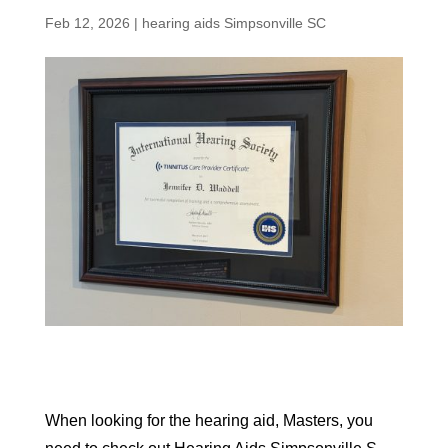
Feb 12, 2026
|
hearing aids Simpsonville SC
When looking for the hearing aid, Masters, you