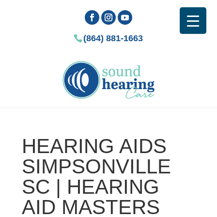
(864) 881-1663
HEARING AIDS
SIMPSONVILLE
SC | HEARING
AID MASTERS