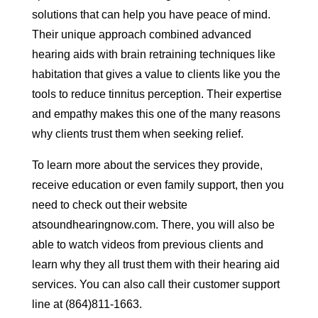
solutions that can help you have peace of mind.
Their unique approach combined advanced
hearing aids with brain retraining techniques like
habitation that gives a value to clients like you the
tools to reduce tinnitus perception. Their expertise
and empathy makes this one of the many reasons
why clients trust them when seeking relief.
To learn more about the services they provide,
receive education or even family support, then you
need to check out their website
atsoundhearingnow.com. There, you will also be
able to watch videos from previous clients and
learn why they all trust them with their hearing aid
services. You can also call their customer support
line at (864)811-1663.