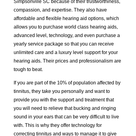
Simpsonville SC because of their trustworthiness,
compassion, and expertise. They also have
affordable and flexible hearing aid options, which
allows you to purchase world class hearing aids,
advanced level, technology, and even purchase a
yearly service package so that you can receive
unlimited care and a luxury level support for your
hearing aids. Their prices and professionalism are
tough to beat.
If you are part of the 10% of population affected by
tinnitus, they take you personally and want to
provide you with the support and treatment that
you will need to relieve that bucking and ringing
sound in your ears that can be very difficult to live
with. This is why they offer technology for
correcting tinnitus and ways to manage it to give