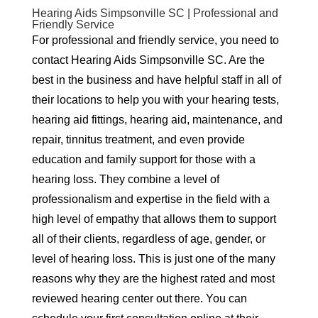
Hearing Aids Simpsonville SC | Professional and
Friendly Service
For professional and friendly service, you need to
contact Hearing Aids Simpsonville SC. Are the
best in the business and have helpful staff in all of
their locations to help you with your hearing tests,
hearing aid fittings, hearing aid, maintenance, and
repair, tinnitus treatment, and even provide
education and family support for those with a
hearing loss. They combine a level of
professionalism and expertise in the field with a
high level of empathy that allows them to support
all of their clients, regardless of age, gender, or
level of hearing loss. This is just one of the many
reasons why they are the highest rated and most
reviewed hearing center out there. You can