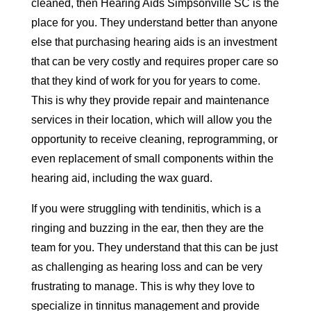
cleaned, then Hearing Aids Simpsonville SC is the
place for you. They understand better than anyone
else that purchasing hearing aids is an investment
that can be very costly and requires proper care so
that they kind of work for you for years to come.
This is why they provide repair and maintenance
services in their location, which will allow you the
opportunity to receive cleaning, reprogramming, or
even replacement of small components within the
hearing aid, including the wax guard.
If you were struggling with tendinitis, which is a
ringing and buzzing in the ear, then they are the
team for you. They understand that this can be just
as challenging as hearing loss and can be very
frustrating to manage. This is why they love to
specialize in tinnitus management and provide