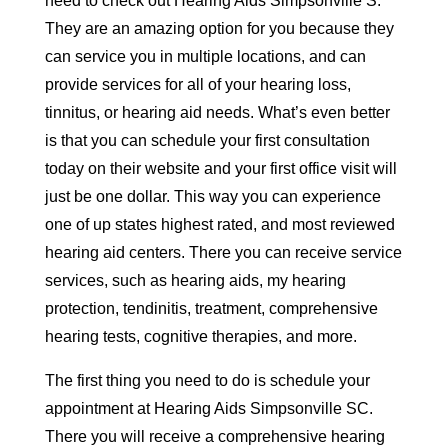
need to check out Hearing Aids Simpsonville S.
They are an amazing option for you because they
can service you in multiple locations, and can
provide services for all of your hearing loss,
tinnitus, or hearing aid needs. What’s even better
is that you can schedule your first consultation
today on their website and your first office visit will
just be one dollar. This way you can experience
one of up states highest rated, and most reviewed
hearing aid centers. There you can receive service
services, such as hearing aids, my hearing
protection, tendinitis, treatment, comprehensive
hearing tests, cognitive therapies, and more.
The first thing you need to do is schedule your
appointment at Hearing Aids Simpsonville SC.
There you will receive a comprehensive hearing