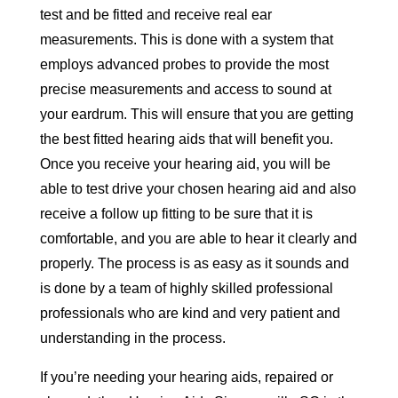
test and be fitted and receive real ear
measurements. This is done with a system that
employs advanced probes to provide the most
precise measurements and access to sound at
your eardrum. This will ensure that you are getting
the best fitted hearing aids that will benefit you.
Once you receive your hearing aid, you will be
able to test drive your chosen hearing aid and also
receive a follow up fitting to be sure that it is
comfortable, and you are able to hear it clearly and
properly. The process is as easy as it sounds and
is done by a team of highly skilled professional
professionals who are kind and very patient and
understanding in the process.
If you’re needing your hearing aids, repaired or