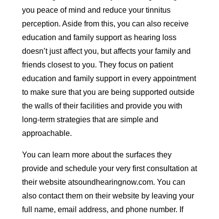
you peace of mind and reduce your tinnitus
perception. Aside from this, you can also receive
education and family support as hearing loss
doesn’t just affect you, but affects your family and
friends closest to you. They focus on patient
education and family support in every appointment
to make sure that you are being supported outside
the walls of their facilities and provide you with
long-term strategies that are simple and
approachable.
You can learn more about the surfaces they
provide and schedule your very first consultation at
their website atsoundhearingnow.com. You can
also contact them on their website by leaving your
full name, email address, and phone number. If