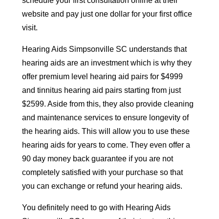
schedule your first consultation online at their
website and pay just one dollar for your first office
visit.
Hearing Aids Simpsonville SC understands that
hearing aids are an investment which is why they
offer premium level hearing aid pairs for $4999
and tinnitus hearing aid pairs starting from just
$2599. Aside from this, they also provide cleaning
and maintenance services to ensure longevity of
the hearing aids. This will allow you to use these
hearing aids for years to come. They even offer a
90 day money back guarantee if you are not
completely satisfied with your purchase so that
you can exchange or refund your hearing aids.
You definitely need to go with Hearing Aids