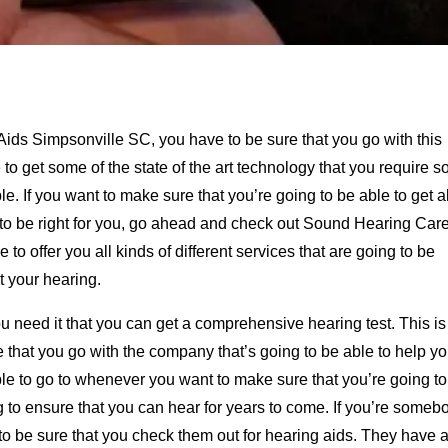
Aids Simpsonville SC, you have to be sure that you go with this
o get some of the state of the art technology that you require s
e. If you want to make sure that you’re going to be able to get al
ng to be right for you, go ahead and check out Sound Hearing Care
e to offer you all kinds of different services that are going to be
 your hearing.
 need it that you can get a comprehensive hearing test. This is
e that you go with the company that’s going to be able to help y
ople to go to whenever you want to make sure that you’re going t
ng to ensure that you can hear for years to come. If you’re someb
o be sure that you check them out for hearing aids. They have a