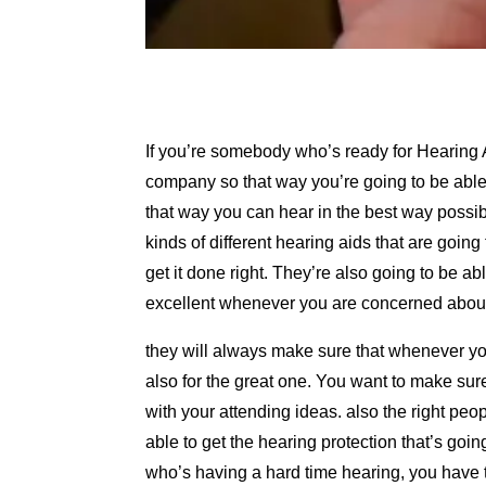
If you’re somebody who’s ready for Hearing 
company so that way you’re going to be able t
that way you can hear in the best way possibl
kinds of different hearing aids that are goi
get it done right. They’re also going to be abl
excellent whenever you are concerned about
they will always make sure that whenever you
also for the great one. You want to make sur
with your attending ideas. also the right pe
able to get the hearing protection that’s goi
who’s having a hard time hearing, you have t