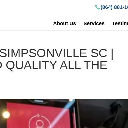
(864) 881-
About Us
Services
Testim
SIMPSONVILLE SC |
 QUALITY ALL THE