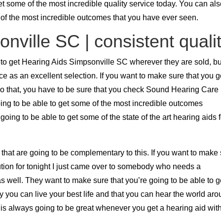
et some of the most incredible quality service today. You can al
 of the most incredible outcomes that you have ever seen.
nville SC | consistent quali
 to get Hearing Aids Simpsonville SC wherever they are sold, bu
ce as an excellent selection. If you want to make sure that you 
 do that, you have to be sure that you check Sound Hearing Care
ing to be able to get some of the most incredible outcomes
ing to be able to get some of the state of the art hearing aids f
s that are going to be complementary to this. If you want to make
lution for tonight I just came over to somebody who needs a
s well. They want to make sure that you’re going to be able to g
 you can live your best life and that you can hear the world ar
 is always going to be great whenever you get a hearing aid wit