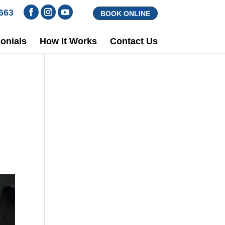
1663
BOOK ONLINE
onials
How It Works
Contact Us