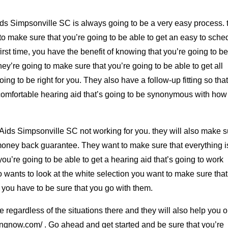
ds Simpsonville SC is always going to be a very easy process. 
to make sure that you’re going to be able to get an easy to sche
 first time, you have the benefit of knowing that you’re going to b
. They’re going to make sure that you’re going to be able to get all
ing to be right for you. They also have a follow-up fitting so tha
 comfortable hearing aid that’s going to be synonymous with how
Aids Simpsonville SC not working for you. they will also make s
 money back guarantee. They want to make sure that everything i
you’re going to be able to get a hearing aid that’s going to work
ho wants to look at the white selection you want to make sure that
e, you have to be sure that you go with them.
ple regardless of the situations there and they will also help you o
ngnow.com/ . Go ahead and get started and be sure that you’re