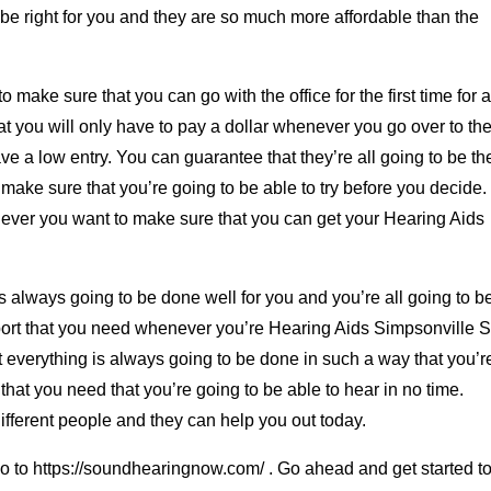
to be right for you and they are so much more affordable than the
 make sure that you can go with the office for the first time for 
t you will only have to pay a dollar whenever you go over to the
have a low entry. You can guarantee that they’re all going to be th
ake sure that you’re going to be able to try before you decide.
enever you want to make sure that you can get your Hearing Aids
s always going to be done well for you and you’re all going to b
pport that you need whenever you’re Hearing Aids Simpsonville 
 everything is always going to be done in such a way that you’r
that you need that you’re going to be able to hear in no time.
different people and they can help you out today.
o go to https://soundhearingnow.com/ . Go ahead and get started t