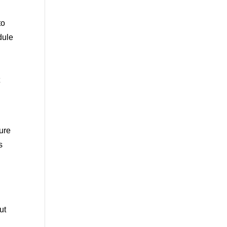
to
dule
e
t
ure
s
ut