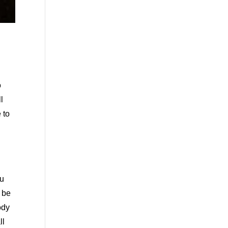
o
l
 to
ou
o be
ody
ll