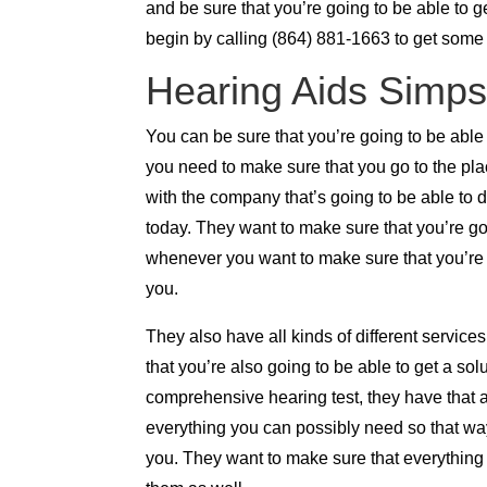
and be sure that you’re going to be able to g
begin by calling (864) 881-1663 to get some
Hearing Aids Simpso
You can be sure that you’re going to be able
you need to make sure that you go to the pla
with the company that’s going to be able to
today. They want to make sure that you’re go
whenever you want to make sure that you’re go
you.
They also have all kinds of different service
that you’re also going to be able to get a so
comprehensive hearing test, they have that a
everything you can possibly need so that way
you. They want to make sure that everything