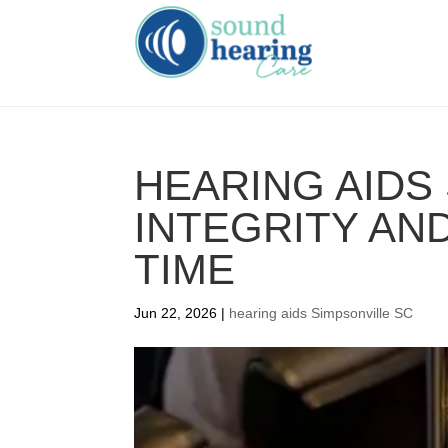
HEARING AIDS 
INTEGRITY AND
TIME
Jun 22, 2026
|
hearing aids Simpsonville SC