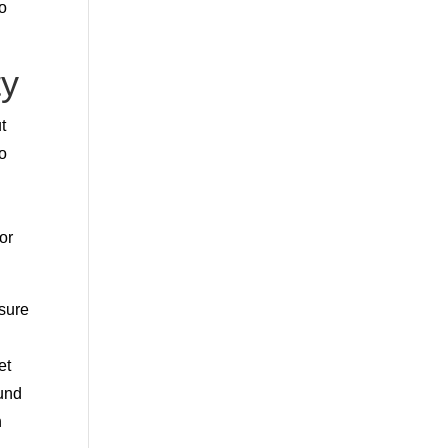
so
ty
t
go
or
 sure
et
ound
h