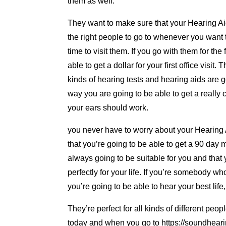
them as well.
They want to make sure that your Hearing Ai
the right people to go to whenever you want 
time to visit them. If you go with them for the
able to get a dollar for your first office visit
kinds of hearing tests and hearing aids are go
way you are going to be able to get a really
your ears should work.
you never have to worry about your Hearing 
that you’re going to be able to get a 90 day
always going to be suitable for you and that 
perfectly for your life. If you’re somebody w
you’re going to be able to hear your best lif
They’re perfect for all kinds of different peo
today and when you go to https://soundheari