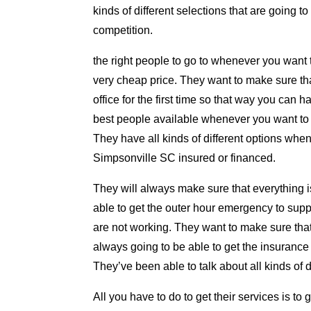
kinds of different selections that are going 
competition.
the right people to go to whenever you want to
very cheap price. They want to make sure tha
office for the first time so that way you can 
best people available whenever you want to m
They have all kinds of different options wh
Simpsonville SC insured or financed.
They will always make sure that everything i
able to get the outer hour emergency to su
are not working. They want to make sure that
always going to be able to get the insurance 
They’ve been able to talk about all kinds of 
All you have to do to get their services is t