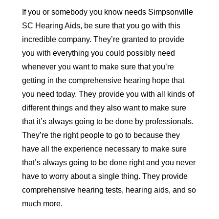
If you or somebody you know needs Simpsonville
SC Hearing Aids, be sure that you go with this
incredible company. They’re granted to provide
you with everything you could possibly need
whenever you want to make sure that you’re
getting in the comprehensive hearing hope that
you need today. They provide you with all kinds of
different things and they also want to make sure
that it’s always going to be done by professionals.
They’re the right people to go to because they
have all the experience necessary to make sure
that’s always going to be done right and you never
have to worry about a single thing. They provide
comprehensive hearing tests, hearing aids, and so
much more.