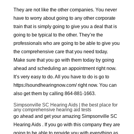
They are not like the other companies. You never
have to worry about going to any other corporate
train that is simply going to give you a deal that is
going to be typical to the other. They’re the
professionals who are going to be able to give you
the comprehensive care that you need today.
Make sure that you go with them today by going
ahead and scheduling an appointment right now.
It’s very easy to do. All you have to do is go to
https://soundhearingnow.com/ right now. You can
also get them by calling 864-881-1663.
Simpsonville SC Hearing Aids | the best place for
any comprehensive hearing aid tests
go ahead and get your amazing Simpsonville SC
Hearing Aids . If you go with this company they are
going to be able to provide you with everything as