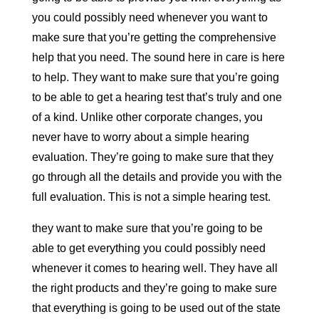
you could possibly need whenever you want to
make sure that you’re getting the comprehensive
help that you need. The sound here in care is here
to help. They want to make sure that you’re going
to be able to get a hearing test that’s truly and one
of a kind. Unlike other corporate changes, you
never have to worry about a simple hearing
evaluation. They’re going to make sure that they
go through all the details and provide you with the
full evaluation. This is not a simple hearing test.
they want to make sure that you’re going to be
able to get everything you could possibly need
whenever it comes to hearing well. They have all
the right products and they’re going to make sure
that everything is going to be used out of the state