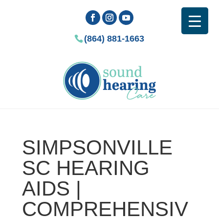
(864) 881-1663
SIMPSONVILLE
SC HEARING
AIDS |
COMPREHENSIV