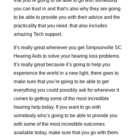
that you’re going to be able to go with somebody
you can trust in and that’s also why they are going
to be able to provide you with their advice and the
practicality that you need. that also includes
amazing Tech support.
It’s really great whenever you get Simpsonville SC
Hearing Aids to solve your hearing loss problems.
It’s really great because it’s going to help you
experience the world in a new light. there goes to
make sure that you’re going to be able to get
everything you could possibly ask for whenever it
comes to getting some of the most incredible
hearing help today. If you want to go with
somebody who’s going to be able to provide you
with some of the most incredible outcomes
available today, make sure that you go with them.