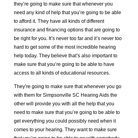
they’re going to make sure that whenever you
need any kind of help that you’re going to be able
to afford it. They have all kinds of different
insurance and financing options that are going to
be right for you. It’s never too far and it’s never too
hard to get some of the most incredible hearing
help today. They believe that’s also important to
make sure that you’re going to be able to have
access to all kinds of educational resources.
They’re going to make sure that whenever you go
with them for Simpsonville SC Hearing Aids the
other will provide you with all the help that you
need to make sure that you’re going to be able to
get everything you could possibly need when it
comes to your hearing. They want to make sure