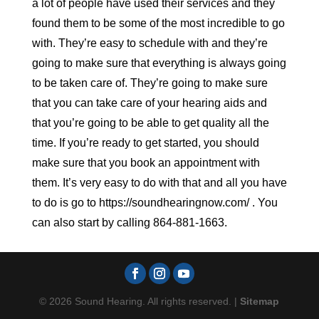
a lot of people have used their services and they
found them to be some of the most incredible to go
with. They’re easy to schedule with and they’re
going to make sure that everything is always going
to be taken care of. They’re going to make sure
that you can take care of your hearing aids and
that you’re going to be able to get quality all the
time. If you’re ready to get started, you should
make sure that you book an appointment with
them. It’s very easy to do with that and all you have
to do is go to https://soundhearingnow.com/ . You
can also start by calling 864-881-1663.
© 2026 Sound Hearing. All rights reserved. |
Sitemap