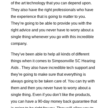
of the art technology that you can depend upon.
They also have the right professionals who have
the experience that is going to matter to you.
They’re going to be able to provide you with the
right advice and you never have to worry about a
single thing whenever you go with this incredible
company.
They’ve been able to help all kinds of different
things when it comes to Simpsonville SC Hearing
Aids . They also have incredible tech support and
they’re going to make sure that everything is
always going to be taken care of. You can try with
them and then you never have to worry about a
single thing. Even if you don’t like the products,
you can have a 90-day money back guarantee that