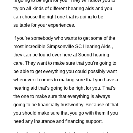
is going to be right for you. They will allow you to
try on all kinds of different hearing aids and you
can choose the right one that is going to be
suitable for your experiences.
If you’re somebody who wants to get some of the
most incredible Simpsonville SC Hearing Aids ,
they can be found over here at Sound hearing
care. They want to make sure that you’re going to
be able to get everything you could possibly want
whenever it comes to making sure that you have a
hearing aid that’s going to be right for you. That’s
the one to make sure that everything is always
going to be financially trustworthy. Because of that
you should make sure that you go with them if you
need any insurance and financing support.