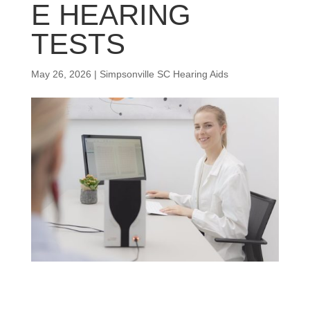
E HEARING
TESTS
May 26, 2026
|
Simpsonville SC Hearing Aids