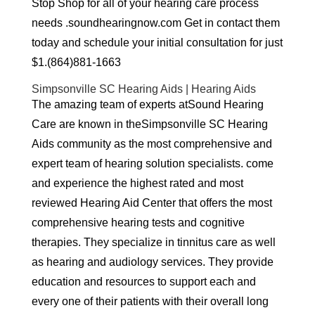
Stop Shop for all of your hearing care process
needs .soundhearingnow.com Get in contact them
today and schedule your initial consultation for just
$1.(864)881-1663
Simpsonville SC Hearing Aids | Hearing Aids
The amazing team of experts atSound Hearing
Care are known in theSimpsonville SC Hearing
Aids community as the most comprehensive and
expert team of hearing solution specialists. come
and experience the highest rated and most
reviewed Hearing Aid Center that offers the most
comprehensive hearing tests and cognitive
therapies. They specialize in tinnitus care as well
as hearing and audiology services. They provide
education and resources to support each and
every one of their patients with their overall long