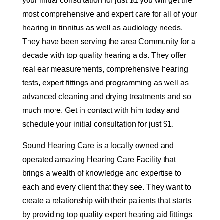
your initial consultation for just $1 you will get the
most comprehensive and expert care for all of your
hearing in tinnitus as well as audiology needs.
They have been serving the area Community for a
decade with top quality hearing aids. They offer
real ear measurements, comprehensive hearing
tests, expert fittings and programming as well as
advanced cleaning and drying treatments and so
much more. Get in contact with him today and
schedule your initial consultation for just $1.
Sound Hearing Care is a locally owned and
operated amazing Hearing Care Facility that
brings a wealth of knowledge and expertise to
each and every client that they see. They want to
create a relationship with their patients that starts
by providing top quality expert hearing aid fittings,