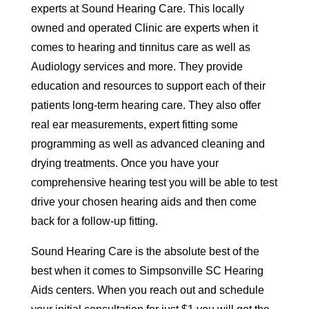
experts at Sound Hearing Care. This locally
owned and operated Clinic are experts when it
comes to hearing and tinnitus care as well as
Audiology services and more. They provide
education and resources to support each of their
patients long-term hearing care. They also offer
real ear measurements, expert fitting some
programming as well as advanced cleaning and
drying treatments. Once you have your
comprehensive hearing test you will be able to test
drive your chosen hearing aids and then come
back for a follow-up fitting.
Sound Hearing Care is the absolute best of the
best when it comes to Simpsonville SC Hearing
Aids centers. When you reach out and schedule