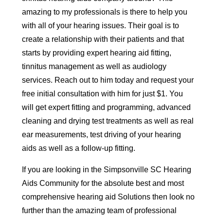
amazing to my professionals is there to help you
with all of your hearing issues. Their goal is to
create a relationship with their patients and that
starts by providing expert hearing aid fitting,
tinnitus management as well as audiology
services. Reach out to him today and request your
free initial consultation with him for just $1. You
will get expert fitting and programming, advanced
cleaning and drying test treatments as well as real
ear measurements, test driving of your hearing
aids as well as a follow-up fitting.
If you are looking in the Simpsonville SC Hearing
Aids Community for the absolute best and most
comprehensive hearing aid Solutions then look no
further than the amazing team of professional