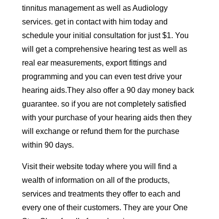
tinnitus management as well as Audiology
services. get in contact with him today and
schedule your initial consultation for just $1. You
will get a comprehensive hearing test as well as
real ear measurements, export fittings and
programming and you can even test drive your
hearing aids.They also offer a 90 day money back
guarantee. so if you are not completely satisfied
with your purchase of your hearing aids then they
will exchange or refund them for the purchase
within 90 days.
Visit their website today where you will find a
wealth of information on all of the products,
services and treatments they offer to each and
every one of their customers. They are your One