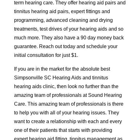
term hearing care. They offer hearing aid pairs and
tinnitus hearing aid pairs, expert fittings and
programming, advanced cleaning and drying
treatments, test drives of your hearing aids and so
much more. They also have a 90 day money back
guarantee. Reach out today and schedule your
initial consultation for just $1.
If you are in the market for the absolute best
Simpsonville SC Hearing Aids and tinnitus
hearing aids clinic, then look no further than the
amazing team of professionals at Sound Hearing
Care. This amazing team of professionals is there
to help you with all of your hearing issues. They
want to create a relationship with each and every
one of their patients that starts with providing
expert hearing aid fitting, tinnitus management as