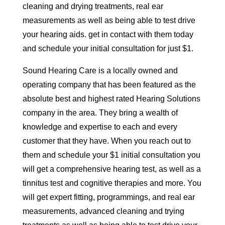
cleaning and drying treatments, real ear
measurements as well as being able to test drive
your hearing aids. get in contact with them today
and schedule your initial consultation for just $1.
Sound Hearing Care is a locally owned and
operating company that has been featured as the
absolute best and highest rated Hearing Solutions
company in the area. They bring a wealth of
knowledge and expertise to each and every
customer that they have. When you reach out to
them and schedule your $1 initial consultation you
will get a comprehensive hearing test, as well as a
tinnitus test and cognitive therapies and more. You
will get expert fitting, programmings, and real ear
measurements, advanced cleaning and trying