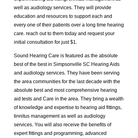
well as audiology services. They will provide
education and resources to support each and
every one of their patients over a long time hearing
care. reach out to them today and request your
initial consultation for just $1.
Sound Hearing Care is featured as the absolute
best of the best in Simpsonville SC Hearing Aids
and audiology services. They have been serving
the area communities for the last decade with the
absolute best and most comprehensive hearing
aid tests and Care in the area. They bring a wealth
of knowledge and expertise to hearing aid fittings,
tinnitus management as well as audiology
services. You will also receive the benefits of
expert fittings and programming, advanced