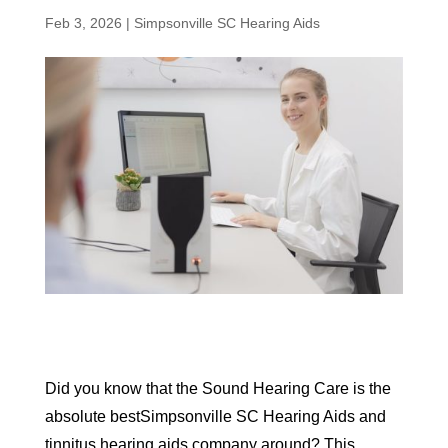
Feb 3, 2026
|
Simpsonville SC Hearing Aids
Did you know that the Sound Hearing Care is the
absolute bestSimpsonville SC Hearing Aids and
tinnitus hearing aids company around? This