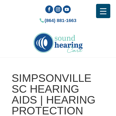
(864) 881-1663
SIMPSONVILLE
SC HEARING
AIDS | HEARING
PROTECTION