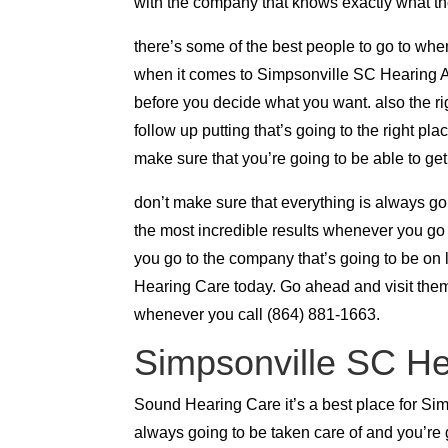
with the company that knows exactly what th
there’s some of the best people to go to whe
when it comes to Simpsonville SC Hearing Aids
before you decide what you want. also the ri
follow up putting that’s going to the right pl
make sure that you’re going to be able to g
don’t make sure that everything is always go
the most incredible results whenever you go
you go to the company that’s going to be on 
Hearing Care today. Go ahead and visit them
whenever you call (864) 881-1663.
Simpsonville SC Hear
Sound Hearing Care it’s a best place for Sim
always going to be taken care of and you’re 