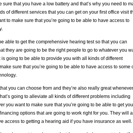
 sure that you have a low battery and that’s why you need to 
 of different services that you can get on your first office visit t
ant to make sure that you’re going to be able to have access to
y.
 be able to get the comprehensive hearing test so that you can
at they are going to be the right people to go to whatever you w
s going to be able to provide you with all kinds of different
o make sure that you’re going to be able to have access to some 
chnology.
s that you can choose from and they’re also really great wheneve
at’s going to alleviate all kinds of different problems including
ver you want to make sure that you’re going to be able to get you
nancing options that are going to work right for you. They will a
e access to getting a hearing aid if you have insurance as well.