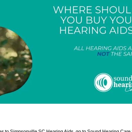
mes to Simpsonville SC Hearing Aids, go to Sound Hearing Care 