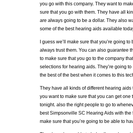
you go with this company. They want to make
sure that you go with them. They have all kinds
are always going to be a dollar. They also w
some of the best hearing aids available toda
I guess we’ll make sure that you’re going to
always trust them. You can also guarantee th
to make sure that you go to the company that i
selections for hearing aids. They’re going t
the best of the best when it comes to this te
They have all kinds of different hearing aid
you want to make sure that you can get one th
tonight. also the right people to go to whene
best Simpsonville SC Hearing Aids with the fi
make sure that you’re going to be able to hav