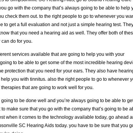
t you go with the company that’s always going to be able to help 
u check them out. to the right people to go to whenever you wan
 to get a full evaluation and not just a simple hearing test. They
know that you need a hearing aid as well. They offer both of the
 can do for you.
fferent services available that are going to help you with your
 going to be able to get some of the most incredible hearing dev
the protection that you need for your ears. They also have hearin
n help you with tinnitus. also the right people to go to whenever 
 therapies that are going to work well for you.
s going to be done well and you’re always going to be able to ge
t to make sure that you go with the company that’s going to be a
best when it comes to the technology available today, go ahead 
sonville SC Hearing Aids today. you have to be sure that you g