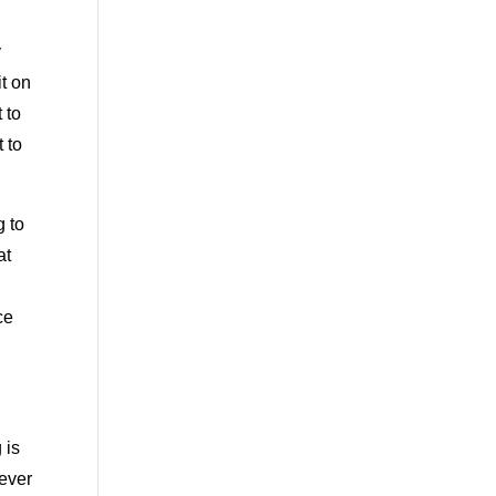
y
it on
 to
t to
g to
at
ce
 is
never