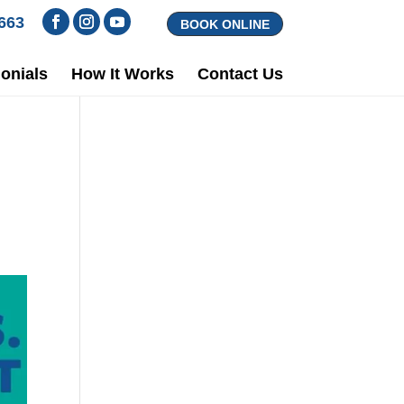
1663
BOOK ONLINE
onials
How It Works
Contact Us