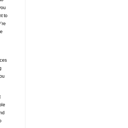
you
t to
’re
se
ices
g
you
t
ble
and
o