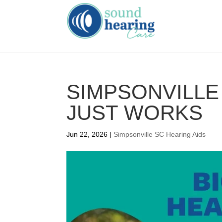
SIMPSONVILLE 
JUST WORKS
Jun 22, 2026
|
Simpsonville SC Hearing Aids