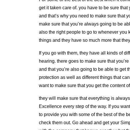
get it taken care of. you have to be sure tha
and that’s why you need to make sure that yo
make sure that you’re always going to be able
also the right people to go to whenever you 
things and they have so much more that they
If you go with them, they have all kinds of di
hearing. there goes to make sure that you’re
and that you’re also going to be able to get 
protection as well as different things that ca
want to make sure that you get the content of
they will make sure that everything is alway
Excellence every step of the way. If you wan
to provide you with some of the best of the 
check them out. Go ahead and get your Simp