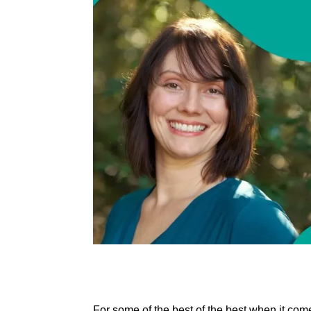
For some of the best of the best when it co