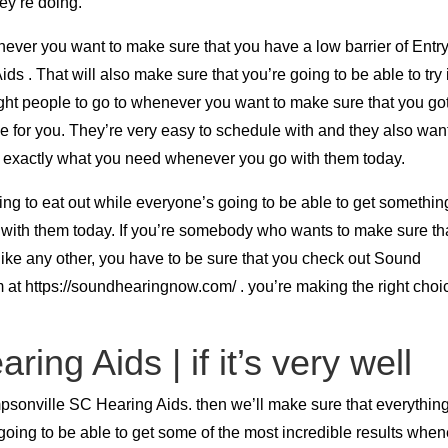
ey’re doing.
never you want to make sure that you have a low barrier of Entr
 . That will also make sure that you’re going to be able to try 
ght people to go to whenever you want to make sure that you got
ace for you. They’re very easy to schedule with and they also wan
et exactly what you need whenever you go with them today.
ing to eat out while everyone’s going to be able to get somethin
 with them today. If you’re somebody who wants to make sure th
like any other, you have to be sure that you check out Sound
 at https://soundhearingnow.com/ . you’re making the right choi
ing Aids | if it’s very well
psonville SC Hearing Aids. then we’ll make sure that everything
going to be able to get some of the most incredible results whe