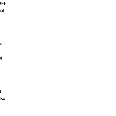
make
hat
ant
of
r
r
lso