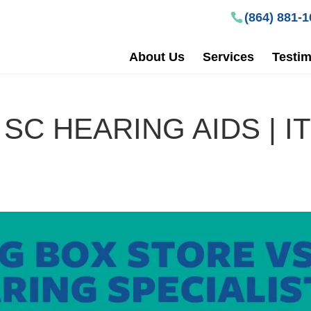
(864) 881-
About Us
Services
Testim
SC HEARING AIDS | IT