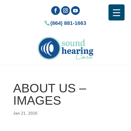
(864) 881-1663
ABOUT US –
IMAGES
Jan 21, 2026