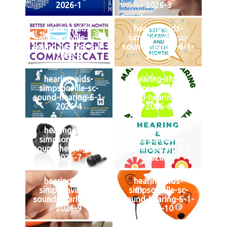
2026-1
2026-3
hearing-aids-
hearing-aids-
simpsonville-sc-
simpsonville-sc-
sound-hearing-6-1-
sound-hearing-6-1-
2026-5
2026-2
hearing-aids-
hearing-aids-
simpsonville-sc-
simpsonville-sc-
sound-hearing-6-1-
sound-hearing-6-1-
2026-4
2026-6
hearing-aids-
hearing-aids-
simpsonville-sc-
simpsonville-sc-
sound-hearing-6-1-
sound-hearing-6-1-
2026-7
2026-8
hearing-aids-
hearing-aids-
simpsonville-sc-
simpsonville-sc-
sound-hearing-6-1-
sound-hearing-6-1-
2026-9
2026-10