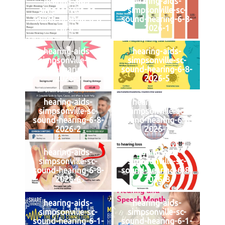
hearing-aids-
hearing-aids-
simpsonville-sc-
simpsonville-sc-
sound-hearing-6-8-
sound-hearing-6-8-
2026-4
2026-1
hearing-aids-
hearing-aids-
simpsonville-sc-
simpsonville-sc-
sound-hearing-6-8-
sound-hearing-6-8-
2026-3
2026-5
hearing-aids-
hearing-aids-
simpsonville-sc-
simpsonville-sc-
sound-hearing-6-8-
sound-hearing-6-8-
2026-2
2026-7
hearing-aids-
hearing-aids-
simpsonville-sc-
simpsonville-sc-
sound-hearing-6-8-
sound-hearing-6-8-
2026-6
2026-8
hearing-aids-
hearing-aids-
simpsonville-sc-
simpsonville-sc-
sound-hearing-6-1-
sound-hearing-6-1-