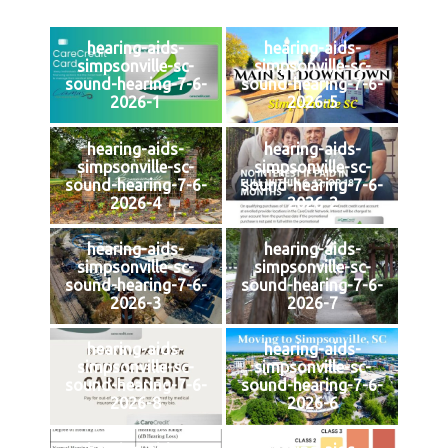
hearing-aids-
hearing-aids-
simpsonville-sc-
simpsonville-sc-
sound-hearing-7-6-
sound-hearing-7-6-
2026-1
2026-5
hearing-aids-
hearing-aids-
simpsonville-sc-
simpsonville-sc-
sound-hearing-7-6-
sound-hearing-7-6-
2026-4
2026-2
hearing-aids-
hearing-aids-
simpsonville-sc-
simpsonville-sc-
sound-hearing-7-6-
sound-hearing-7-6-
2026-3
2026-7
hearing-aids-
hearing-aids-
simpsonville-sc-
simpsonville-sc-
sound-hearing-7-6-
sound-hearing-7-6-
2026-8
2026-6